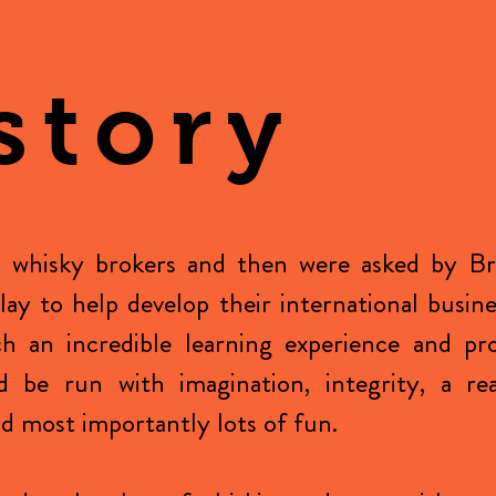
story
 whisky brokers and then were asked by Br
Islay to help develop their international busin
h an incredible learning experience and pr
d be run with imagination, integrity, a re
 most importantly lots of fun.