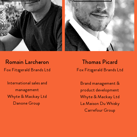
Romain Larcheron
Thomas Picard
Fox Fitzgerald Brands Ltd
Fox Fitzgerald Brands Ltd
International sales and
Brand management &
management
product development
Whyte & Mackay Ltd
Whyte & Mackay Ltd
Danone Group
La Maison Du Whisky
Carrefour Group