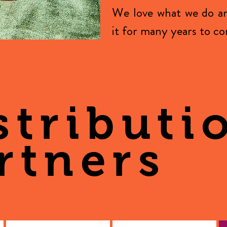
We love what we do a
it for many years to c
stributi
rtners