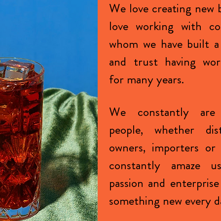
We love creating new 
love working with co
whom we have built a
and trust having wor
for many years.
We constantly are
people, whether dist
owners, importers or 
constantly amaze u
passion and enterprise
something new every d