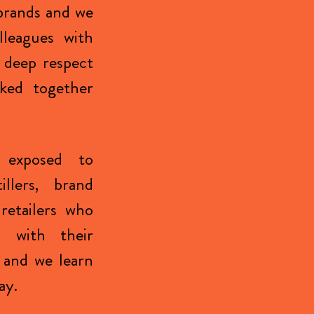
brands and we
lleagues with
 deep respect
ked together
 exposed to
illers, brand
retailers who
s with their
 and we learn
ay.