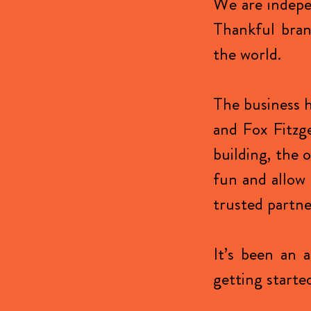
We are indepe
Thankful brand
the world.
The business h
and Fox Fitzg
building, the 
fun and allow 
trusted partne
It’s been an 
getting started