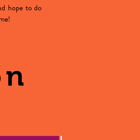
nd hope to do
ome!
on