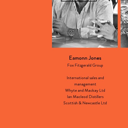
Eamonn Jones
Fox Fitzgerald Group
International sales and
management
Whyte and Mackay Ltd
Ian Macleod Distillers
Scottish & Newcastle Ltd