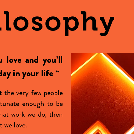
ilosophy
 love and you’ll
ay in your life “
t the very few people
rtunate enough to be
hat work we do, then
 we love.