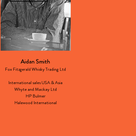
Aidan Smith
Fox Fitzgerald Whisky Trading Ltd
International sales USA & Asia
Whyte and Mackay Ltd
HP Bulmer
Halewood International