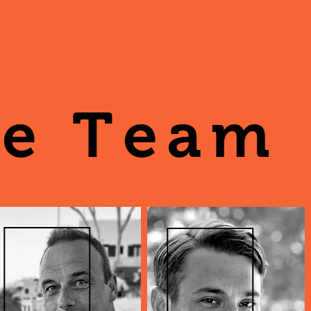
e Team