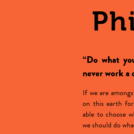
Ph
“Do what you
never work a d
If we are amongs
on this earth fo
able to choose w
we should do what