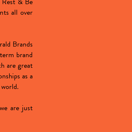
r Rest & Be
nts all over
erald Brands
 term brand
th are great
onships as a
 world.
we are just