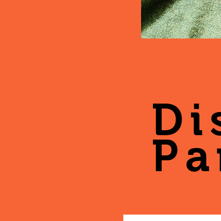
Di
Pa