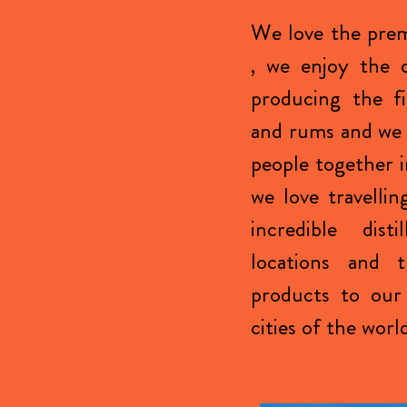
We love the prem
, we enjoy the c
producing the fi
and rums and we 
people together i
we love travellin
incredible disti
locations and 
products to our 
cities of the worl