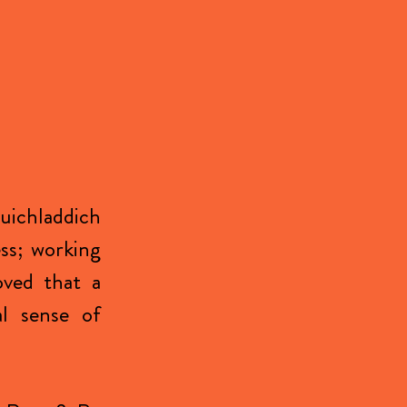
uichladdich
ess; working
oved that a
al sense of