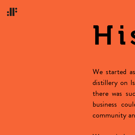
Hi
We started as
distillery on 
there was suc
business coul
community and