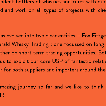
ndent bottlers of whiskies and rums with ou
 and work on all types of projects with clie
as evolved into two clear entities – Fox Fitzg
erald Whisky Trading : one focussed on long
other on short term trading opportunities. Bo
us to exploit our core USP of fantastic relati
r for both suppliers and importers around the
amazing journey so far and we like to think 
 !