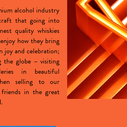
ium alcohol industry
raft that going into
nest quality whiskies
enjoy how they bring
n joy and celebration;
g the globe – visiting
lleries in beautiful
then selling to our
friends in the great
d.