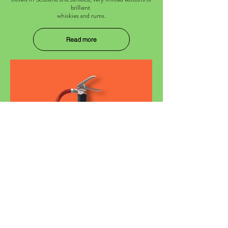
brilliant
whiskies and rums.
Read more
Mister Peat
Single Malt Scotch Whisky.