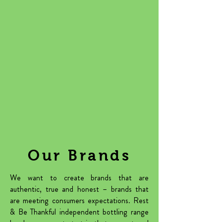
Our Brands
We want to create brands that are
authentic, true and honest – brands that
are meeting consumers expectations. Rest
& Be Thankful independent bottling range