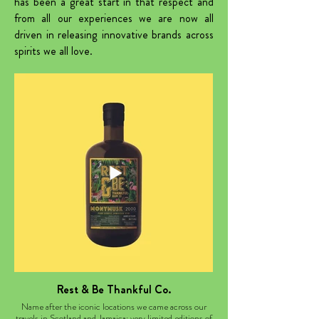
has been a great start in that respect and
from all our experiences we are now all
driven in releasing innovative brands across
spirits we all love.
Rest & Be Thankful Co.
Name after the iconic locations we came across our
travels in Scotland and Jamaica; very limited editions of