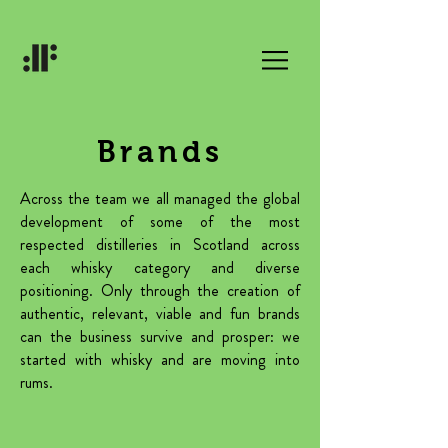
Brands
Across the team we all managed the global
development of some of the most
respected distilleries in Scotland across
each whisky category and diverse
positioning. Only through the creation of
authentic, relevant, viable and fun brands
can the business survive and prosper: we
started with whisky and are moving into
rums.