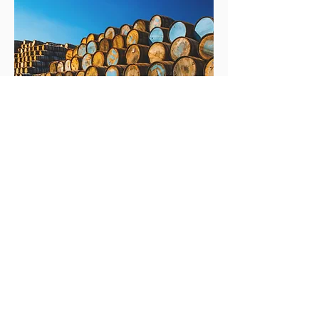
Fox Fitzgerald Trading