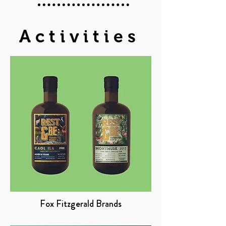
Activities
Fox Fitzgerald Brands