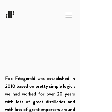
Fox Fitzgerald was established in
2010 based on pretty simple logic :
we had worked for over 20 years
with lots of great distilleries and
with lots of great importers around