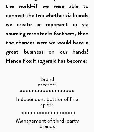
the world–if we were able to
connect the two whether via brands
we create or represent or via
sourcing rare stocks for them, then
the chances were we would have a
great business on our hands!
Hence Fox Fitzgerald has become:
Brand
creators
Independent bottler of
fine
spirits
Management of third-party
brands